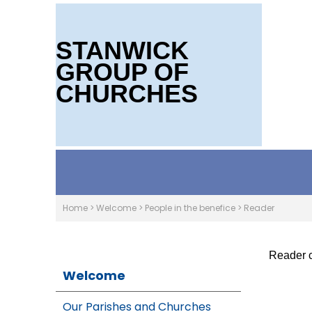
STANWICK
GROUP OF
CHURCHES
Home
>
Welcome
>
People in the benefice
>
Reader
Reader c
Welcome
Our Parishes and Churches