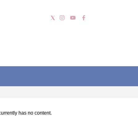
urrently has no content.