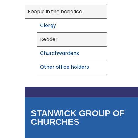
People in the benefice
Clergy
Reader
Churchwardens
Other office holders
STANWICK GROUP OF
CHURCHES