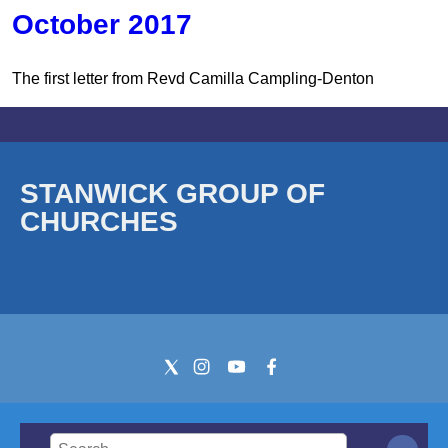
October 2017
The first letter from Revd Camilla Campling-Denton
STANWICK GROUP OF
CHURCHES