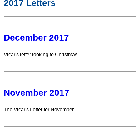
2017 Letters
December 2017
Vicar's letter looking to Christmas.
November 2017
The Vicar's Letter for November