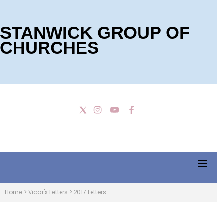
STANWICK GROUP OF
CHURCHES
Home
>
Vicar's Letters
>
2017 Letters